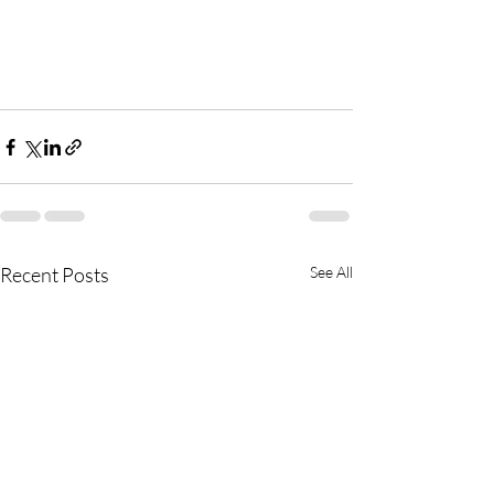
Recent Posts
See All