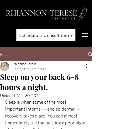
Schedule a Consultation?
Post
Rhiannon Terese
Feb 7, 2022
1 min read
Sleep on your back 6-8
hours a night.
Updated:
Mar 30, 2022
Sleep is when some of the most 
important internal — and epidermal — 
recovery takes place! You can almost 
immediately tell that getting a poor night 