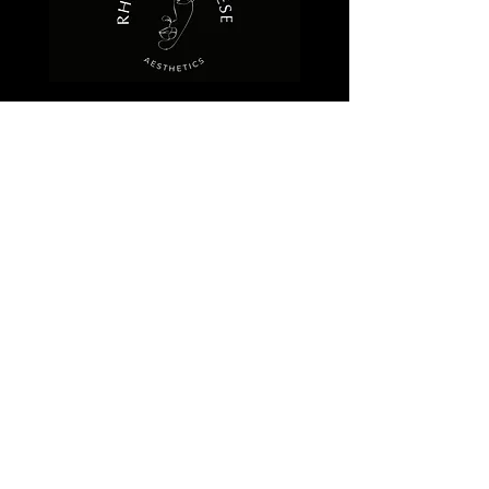
QUICK LINKS
HOME
ABOUT
FACE
DERMAFRAC
PHOTO FACIAL
REZENERATE
OXYGEN FACIAL
ULTRASONIC FACIAL
CRYOCLEAR