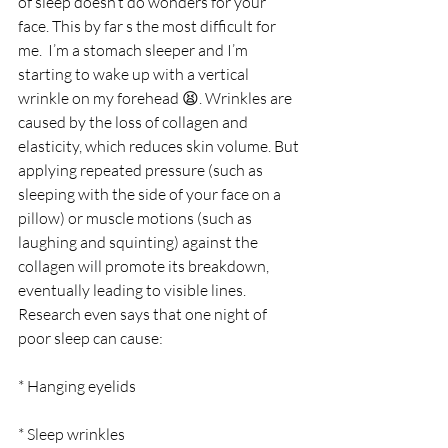
of sleep doesn’t do wonders for your 
face. This by far s the most difficult for 
me.  I’m a stomach sleeper and I’m 
starting to wake up with a vertical 
wrinkle on my forehead 😫. Wrinkles are 
caused by the loss of collagen and 
elasticity, which reduces skin volume. But 
applying repeated pressure (such as 
sleeping with the side of your face on a 
pillow) or muscle motions (such as 
laughing and squinting) against the 
collagen will promote its breakdown, 
eventually leading to visible lines. 
Research even says that one night of 
poor sleep can cause:   
* Hanging eyelids
* Sleep wrinkles  