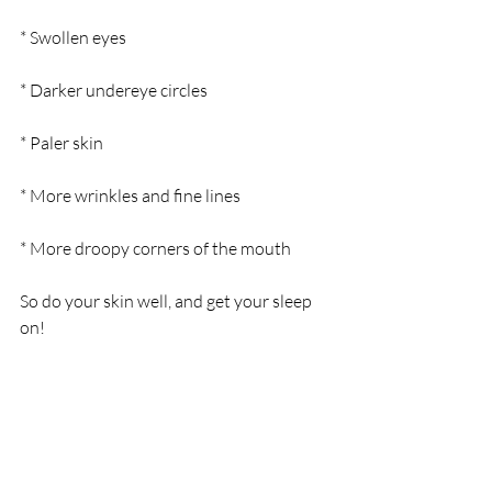
* Swollen eyes  
* Darker undereye circles  
* Paler skin  
* More wrinkles and fine lines  
* More droopy corners of the mouth
So do your skin well, and get your sleep 
on!