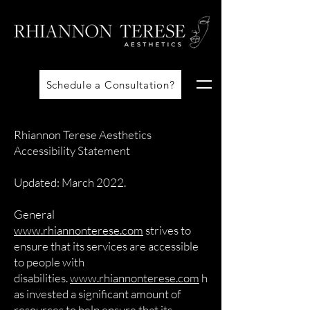
Schedule a Consultation?
Rhiannon Terese Aesthetics
Accessibility Statement
Updated: March 2022.
General
www.rhiannonterese.com
strives to
ensure that its services are accessible
to people with
disabilities.
www.rhiannonterese.com
h
as invested a significant amount of
resources to help ensure that its