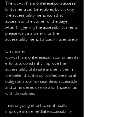
The
www.rhiannonterese.com
accessi
bility menu can be enabled by clicking
the accessibility menu icon that
appears on the corner of the page.
After triggering the accessibility menu,
please wait a moment for the
accessibility menu to load in its entirety.
Disclaimer
www.rhiannonterese.com
continues its
efforts to constantly improve the
accessibility of its site and services in
the belief that it is our collective moral
obligation to allow seamless, accessible
and unhindered use also for those of us
with disabilities.
In an ongoing effort to continually
improve and remediate accessibility