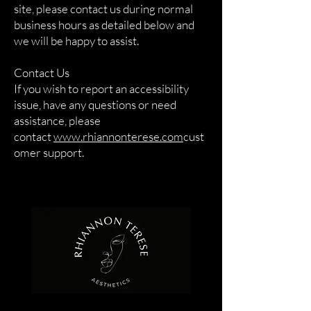
site, please contact us during normal
business hours as detailed below and
we will be happy to assist.
Contact Us
If you wish to report an accessibility
issue, have any questions or need
assistance, please
contact
www.rhiannonterese.com
cust
omer support.