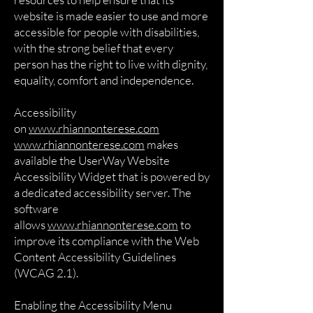
website is made easier to use and more
accessible for people with disabilities,
with the strong belief that every
person has the right to live with dignity,
equality, comfort and independence.
Accessibility
on
www.rhiannonterese.com
www.rhiannonterese.com
makes
available the UserWay Website
Accessibility Widget that is powered by
a dedicated accessibility server. The
software
allows
www.rhiannonterese.com
to
improve its compliance with the Web
Content Accessibility Guidelines
(WCAG 2.1).
Enabling the Accessibility Menu