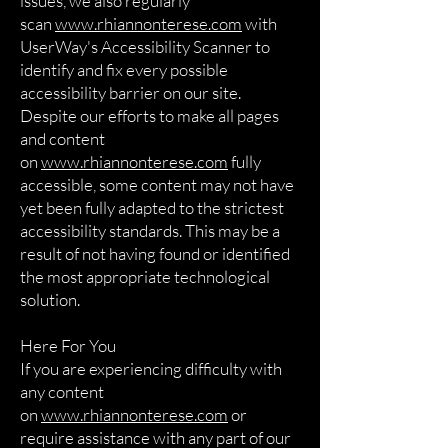
issues, we also regularly
scan
www.rhiannonterese.com
with
UserWay's Accessibility Scanner to
identify and fix every possible
accessibility barrier on our site.
Despite our efforts to make all pages
and content
on
www.rhiannonterese.com
fully
accessible, some content may not have
yet been fully adapted to the strictest
accessibility standards. This may be a
result of not having found or identified
the most appropriate technological
solution.
Here For You
If you are experiencing difficulty with
any content
on
www.rhiannonterese.com
or
require assistance with any part of our