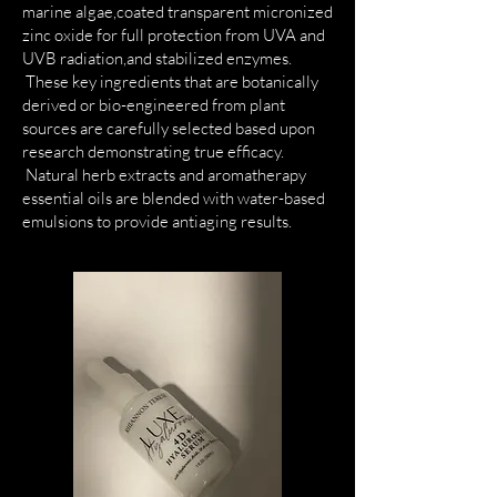
marine algae,coated transparent micronized
zinc oxide for full protection from UVA and
UVB radiation,and stabilized enzymes.
These key ingredients that are botanically
derived or bio-engineered from plant
sources are carefully selected based upon
research demonstrating true efficacy.
Natural herb extracts and aromatherapy
essential oils are blended with water-based
emulsions to provide antiaging results.