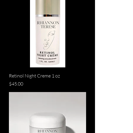
Retinol Night Creme 1 oz
Price
$45.00