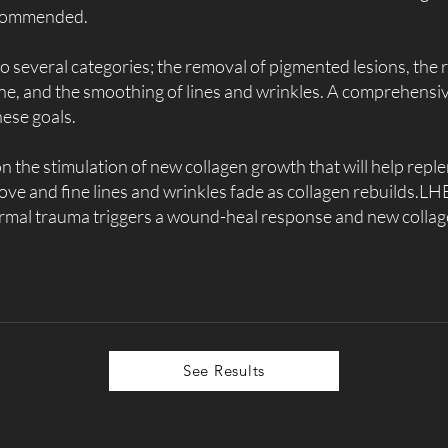
recommended.
o several categories; the removal of pigmented lesions, the 
ne, and the smoothing of lines and wrinkles. A comprehensi
hese goals.
 on the stimulation of new collagen growth that will help rep
ve and fine lines and wrinkles fade as collagen rebuilds.LHE
ermal trauma triggers a wound-heal response and new coll
See Results