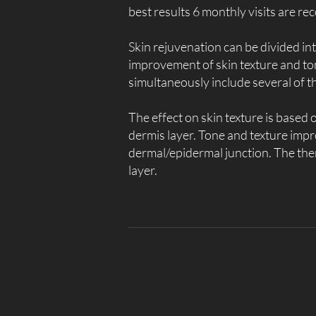
best results 6 monthly visits are 
Skin rejuvenation can be divided int
improvement of skin texture and to
simultaneously include several of t
The effect on skin texture is based
dermis layer. Tone and texture impro
dermal/epidermal junction. The th
layer.