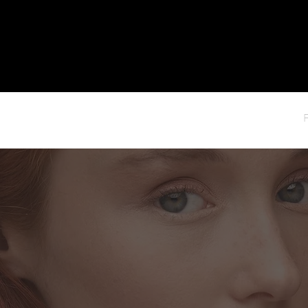
HOME
ABOUT