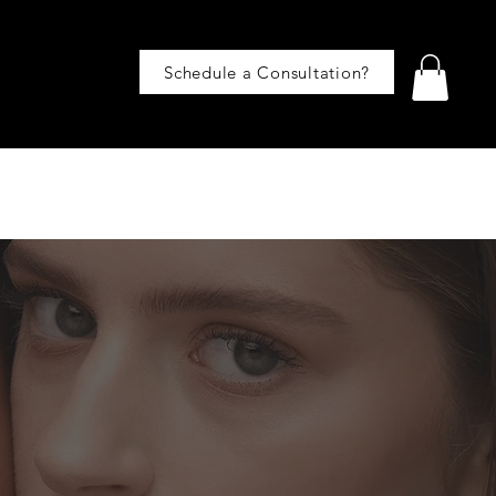
Schedule a Consultation?
BLOG
CONTACT