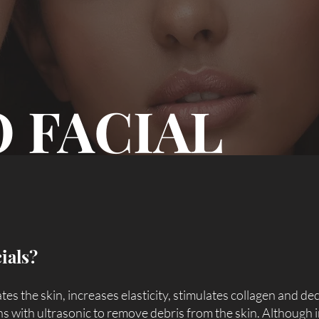
 FACIAL
ials?
ates the skin, increases elasticity, stimulates collagen and de
ons with ultrasonic to remove debris from the skin. Although