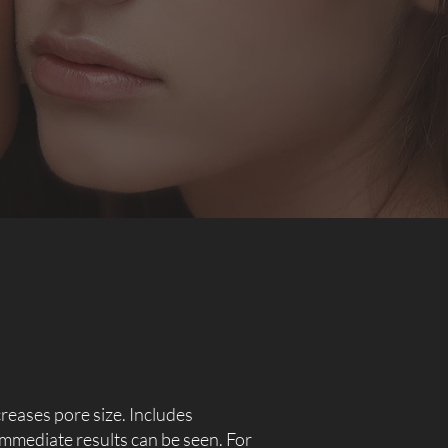
creases pore size. Includes
 immediate results can be seen. For