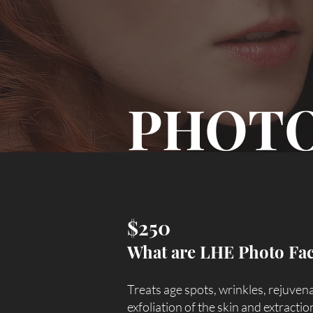
PHOTO
$250
What are LHE Photo Fac
​Treats age spots, wrinkles, rejuven
exfoliation of the skin and extracti