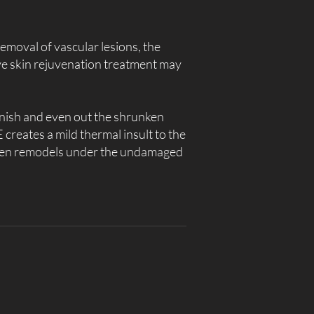
removal of vascular lesions, the
ve skin rejuvenation treatment may
lenish and even out the shrunken
 creates a mild thermal insult to the
agen remodels under the undamaged