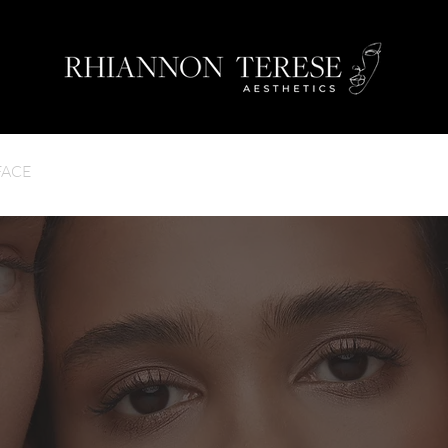
FACE
BODY
GALLERY
TESTIMONIALS