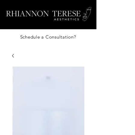
Schedule a Consultation?