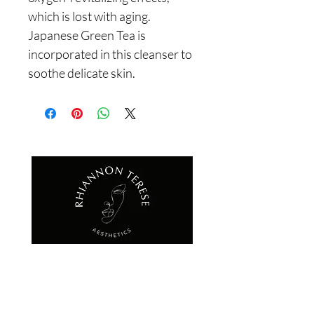
which is lost with aging. 
Japanese Green Tea is 
incorporated in this cleanser to 
soothe delicate skin.
QUICK LINKS
HOME