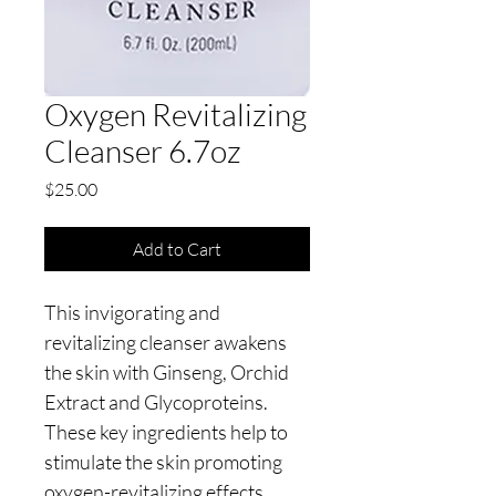
Oxygen Revitalizing
Cleanser 6.7oz
Price
$25.00
Add to Cart
This invigorating and 
revitalizing cleanser awakens 
the skin with Ginseng, Orchid 
Extract and Glycoproteins.  
These key ingredients help to 
stimulate the skin promoting 
oxygen-revitalizing effects, 