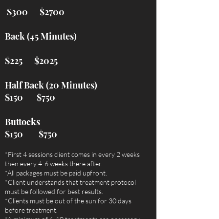
$300 $2700
Back (45 Minutes)
$225 $2025
Half Back (20 Minutes)​
$150 $750
Buttocks
$150 $750
*First 4 sessions client comes in every 2 weeks
then every 4-6 weeks there after.
*All packages must be paid upfront.
*Client understands that treatment protocol
must be followed for best results.
*Clients must be out of the sun for 30 days
before treatment.