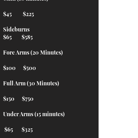
$45 $225
Sideburns
$65 $585
Fore Arms (20 Minutes)
$100 $500
Full Arm (30 Minutes)
$150 $750
Under Arms (15 minutes)
$65 $325