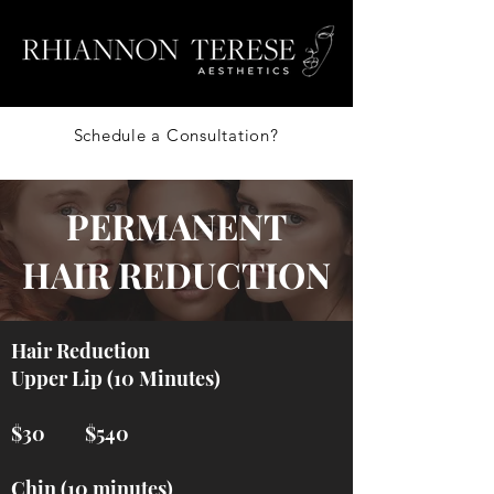
Schedule a Consultation?
PERMANENT
HAIR REDUCTION
Hair Reduction
Upper Lip (10 Minutes)
$30 $540
Chin (10 minutes)