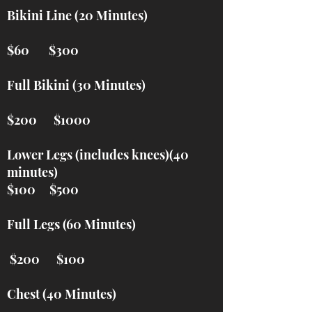
Bikini Line (20 Minutes)
$60 $300
Full Bikini (30 Minutes)
$200 $1000
Lower Legs (includes knees)(40
minutes)
$100 $500
Full Legs (60 Minutes)
$200 $100
Chest (40 Minutes)