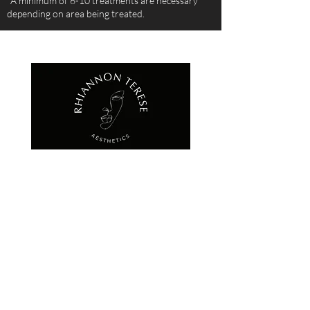
*A minimum of 6-10 treatments are necessary
depending on area being treated.
QUICK LINKS
HOME
ABOUT
FACE
DERMAFRAC
PHOTO FACIAL