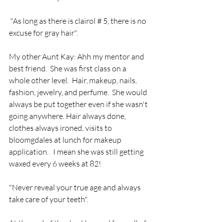
 "As long as there is clairol # 5, there is no 
excuse for gray hair".
My other Aunt Kay: Ahh my mentor and 
best friend.  She was first class on a 
whole other level.  Hair, makeup, nails, 
fashion, jewelry, and perfume.  She would 
always be put together even if she wasn't 
going anywhere. Hair always done, 
clothes always ironed, visits to 
bloomgdales at lunch for makeup 
application.   I mean she was still getting 
waxed every 6 weeks at 82! 
"Never reveal your true age and always 
take care of your teeth".