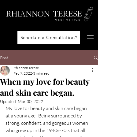
Schedule a Consultation?
Post
Rhiannon Terese
Feb 7, 2022
3 min read
When my love for beauty
and skin care began.
Updated:
Mar 30, 2022
My love for beauty and skin care began 
at a young age.  Being surrounded by 
strong, confident, and gorgeous women 
who grew up in the 1940s-70's that all 