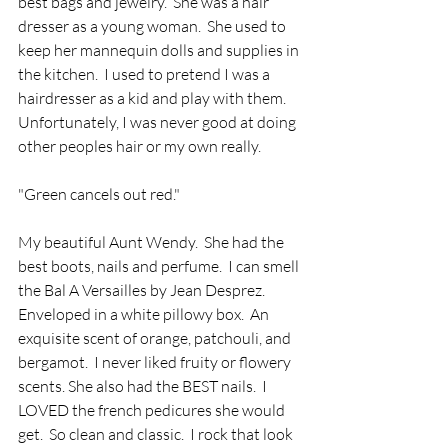
best bags and jewelry.  She was a hair 
dresser as a young woman.  She used to 
keep her mannequin dolls and supplies in 
the kitchen.  I used to pretend I was a 
hairdresser as a kid and play with them.  
Unfortunately, I was never good at doing 
other peoples hair or my own really.
"Green cancels out red."
My beautiful Aunt Wendy.  She had the 
best boots, nails and perfume.  I can smell 
the Bal A Versailles by Jean Desprez. 
Enveloped in a white pillowy box.  An 
exquisite scent of orange, patchouli, and 
bergamot.  I never liked fruity or flowery 
scents. She also had the BEST nails.  I 
LOVED the french pedicures she would 
get.  So clean and classic.  I rock that look 