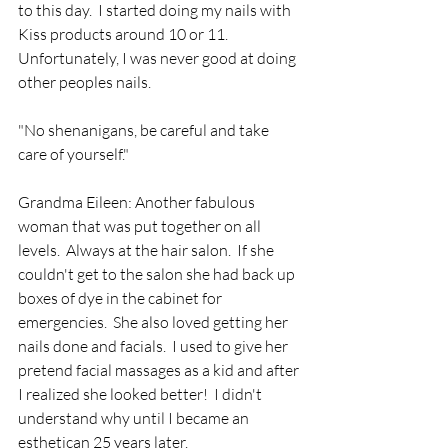
to this day.  I started doing my nails with 
Kiss products around 10 or 11.  
Unfortunately, I was never good at doing 
other peoples nails. 
"No shenanigans, be careful and take 
care of yourself."
Grandma Eileen: Another fabulous 
woman that was put together on all 
levels.  Always at the hair salon.  If she 
couldn't get to the salon she had back up 
boxes of dye in the cabinet for 
emergencies.  She also loved getting her 
nails done and facials.  I used to give her 
pretend facial massages as a kid and after 
I realized she looked better!  I didn't 
understand why until I became an 
esthetican 25 years later.  