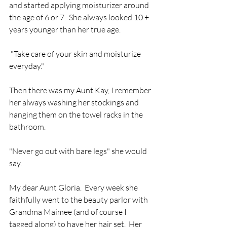
and started applying moisturizer around 
the age of 6 or 7.  She always looked 10 + 
years younger than her true age.
 "Take care of your skin and moisturize 
everyday."
Then there was my Aunt Kay, I remember 
her always washing her stockings and 
hanging them on the towel racks in the 
bathroom.  
"Never go out with bare legs" she would 
say.
My dear Aunt Gloria.  Every week she 
faithfully went to the beauty parlor with 
Grandma Maimee (and of course I 
tagged along) to have her hair set.  Her 