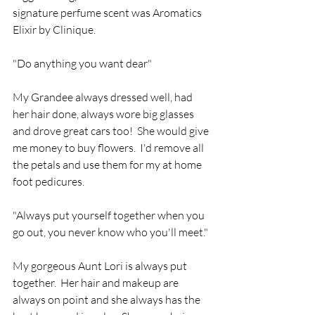
signature perfume scent was Aromatics 
Elixir by Clinique.
"Do anything you want dear" 
My Grandee always dressed well, had 
her hair done, always wore big glasses 
and drove great cars too!  She would give 
me money to buy flowers.  I'd remove all 
the petals and use them for my at home 
foot pedicures.
"Always put yourself together when you 
go out, you never know who you'll meet."
My gorgeous Aunt Lori is always put 
together.  Her hair and makeup are 
always on point and she always has the 