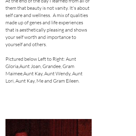
At the end of the day I learned from all of 
them that beauty is not vanity. It's about 
self care and wellness.  A mix of qualities 
made up of genes and life experiences 
that is aesthetically pleasing and shows 
your self worth and importance to 
yourself and others.
Pictured below Left to Right: Aunt 
Gloria,Aunt Joan, Grandee, Gram 
Maimee,Aunt Kay, Aunt Wendy, Aunt 
Lori, Aunt Kay, Me and Gram Eileen.