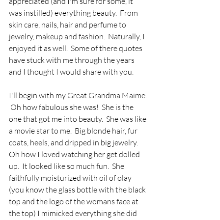
appreciated (and I'm sure for some, it 
was instilled) everything beauty.  From 
skin care, nails, hair and perfume to 
jewelry, makeup and fashion.  Naturally, I 
enjoyed it as well.  Some of there quotes 
have stuck with me through the years 
and I thought I would share with you. 
I'll begin with my Great Grandma Maime. 
 Oh how fabulous she was!  She is the 
one that got me into beauty.  She was like 
a movie star to me.  Big blonde hair, fur 
coats, heels, and dripped in big jewelry.  
Oh how I loved watching her get dolled 
up.  It looked like so much fun.  She 
faithfully moisturized with oil of olay 
(you know the glass bottle with the black 
top and the logo of the womans face at 
the top) I mimicked everything she did 