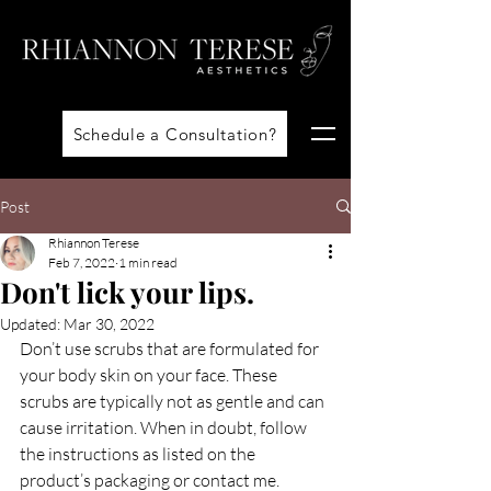
Schedule a Consultation?
Post
Rhiannon Terese
Feb 7, 2022
1 min read
Don't lick your lips.
Updated:
Mar 30, 2022
Don’t use scrubs that are formulated for 
your body skin on your face. These 
scrubs are typically not as gentle and can 
cause irritation. When in doubt, follow 
the instructions as listed on the 
product’s packaging or contact me.