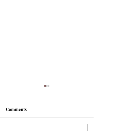
Comments