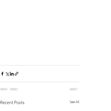
Recent Posts
See All