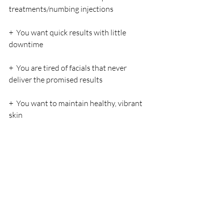
treatments/numbing injections
+  You want quick results with little 
downtime
+  You are tired of facials that never 
deliver the promised results
+  You want to maintain healthy, vibrant 
skin