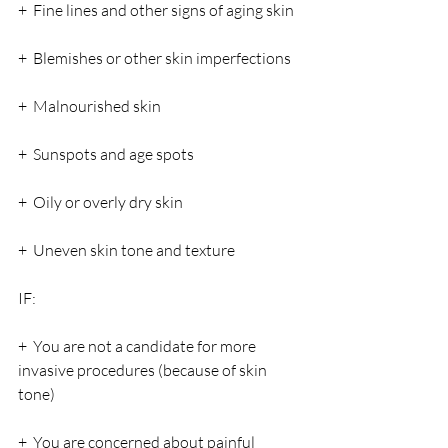
+  Fine lines and other signs of aging skin
+  Blemishes or other skin imperfections
+  Malnourished skin
+  Sunspots and age spots
+  Oily or overly dry skin
+  Uneven skin tone and texture
IF:
+  You are not a candidate for more 
invasive procedures (because of skin 
tone)
+  You are concerned about painful 